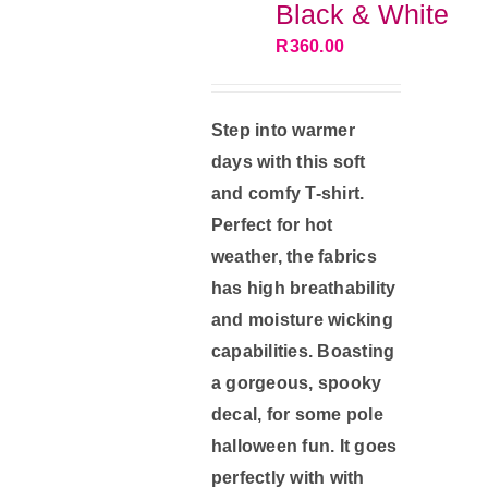
Black & White
chosen
R
360.00
on
the
product
Step into warmer
page
days with this soft
and comfy T-shirt.
Perfect for hot
weather, the fabrics
has high breathability
and moisture wicking
capabilities. Boasting
a gorgeous, spooky
decal, for some pole
halloween fun. It goes
perfectly with with