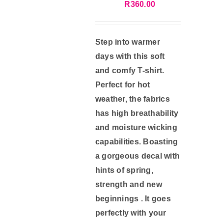
R
360.00
on
the
product
Step into warmer
page
days with this soft
and comfy T-shirt.
Perfect for hot
weather, the fabrics
has high breathability
and moisture wicking
capabilities. Boasting
a gorgeous decal with
hints of spring,
strength and new
beginnings . It goes
perfectly with your