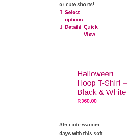
or cute shorts!
Select
This
options
product
Details
Quick
has
View
multiple
variants.
The
options
Halloween
may
Hoop T-Shirt –
be
Black & White
chosen
R
360.00
on
the
product
Step into warmer
page
days with this soft