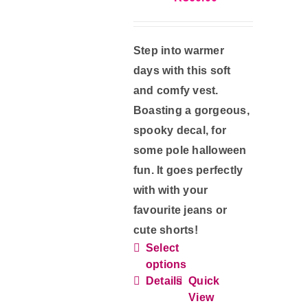
the
product
Step into warmer
page
days with this soft
and comfy vest.
Boasting a gorgeous,
spooky decal, for
some pole halloween
fun. It goes perfectly
with with your
favourite jeans or
cute shorts!
Select
This
options
product
Details
Quick
has
View