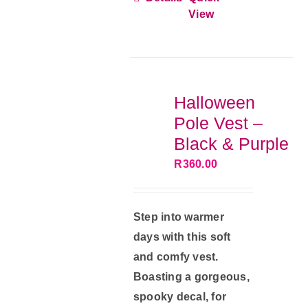
has
View
multiple
variants.
The
options
Halloween
may
Pole Vest –
be
Black & Purple
chosen
R
360.00
on
the
product
Step into warmer
page
days with this soft
and comfy vest.
Boasting a gorgeous,
spooky decal, for