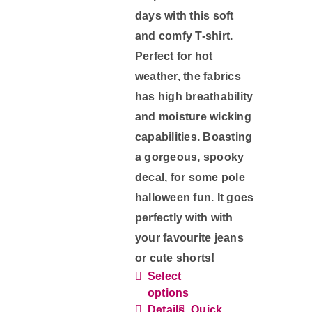
page
days with this soft
and comfy T-shirt.
Perfect for hot
weather, the fabrics
has high breathability
and moisture wicking
capabilities. Boasting
a gorgeous, spooky
decal, for some pole
halloween fun. It goes
perfectly with with
your favourite jeans
or cute shorts!
Select
This
options
product
Details
Quick