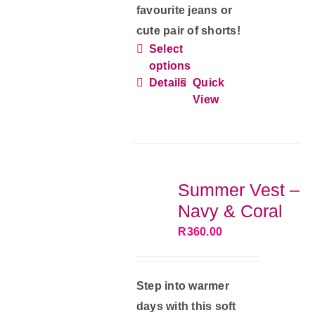
favourite jeans or
cute pair of shorts!
Select
This
options
product
Details
Quick
has
View
multiple
variants.
The
options
Summer Vest –
may
Navy & Coral
be
R
360.00
chosen
on
the
Step into warmer
product
days with this soft