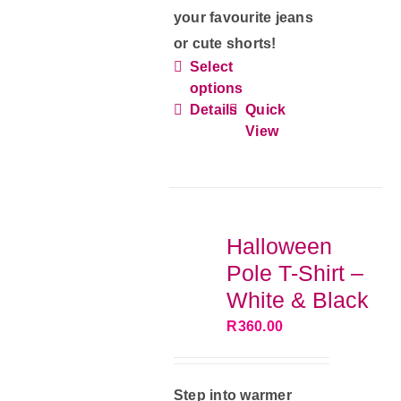
your favourite jeans
or cute shorts!
Select
This
options
product
Details
Quick
has
View
multiple
variants.
The
options
Halloween
may
Pole T-Shirt –
be
White & Black
chosen
R
360.00
on
the
product
Step into warmer