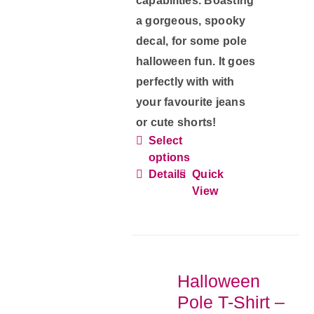
capabilities. Boasting
a gorgeous, spooky
decal, for some pole
halloween fun. It goes
perfectly with with
your favourite jeans
or cute shorts!
Select
This
options
product
Details
Quick
has
View
multiple
variants.
The
options
Halloween
may
Pole T-Shirt –
be