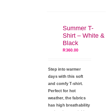
multiple
variants.
The
options
Summer T-
may
Shirt – White &
be
Black
chosen
R
360.00
on
the
product
Step into warmer
page
days with this soft
and comfy T-shirt.
Perfect for hot
weather, the fabrics
has high breathability