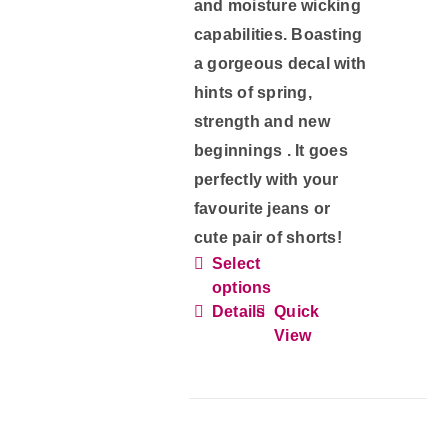
and moisture wicking
capabilities. Boasting
a gorgeous decal with
hints of spring,
strength and new
beginnings . It goes
perfectly with your
favourite jeans or
cute pair of shorts!
Select
This
options
product
Details
Quick
has
View
multiple
variants.
The
options