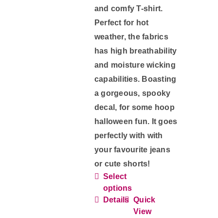
and comfy T-shirt.
Perfect for hot
weather, the fabrics
has high breathability
and moisture wicking
capabilities. Boasting
a gorgeous, spooky
decal, for some hoop
halloween fun. It goes
perfectly with with
your favourite jeans
or cute shorts!
Select
This
options
product
Details
Quick
has
View