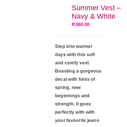
options
Summer Vest –
may
Navy & White
be
R
360.00
chosen
on
the
Step into warmer
product
days with this soft
page
and comfy vest.
Boasting a gorgeous
decal with hints of
spring, new
beginnings and
strength. It goes
perfectly with with
your favourite jeans