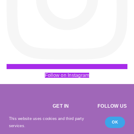
Follow on Instagram
GET IN
FOLLOW US
TOUCH
This website uses cookies and third party
OK
services.
Email:
Shipping
|
Returns