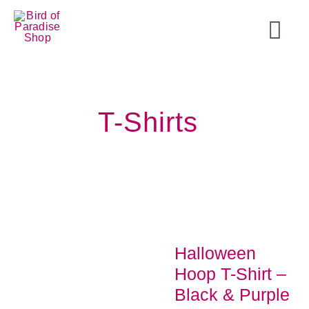
Skip
to
Togg
content
Navi
Home
T-Shirts
Tops
T-Shirts
Shorts
Halloween
Accessories
Hoop T-Shirt –
Black & Purple
On Sale