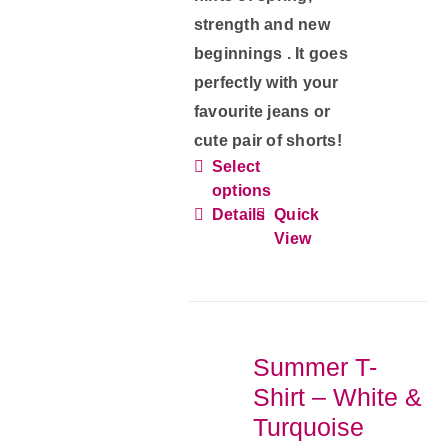
strength and new
beginnings . It goes
perfectly with your
favourite jeans or
cute pair of shorts!
Select
This
options
product
Details
Quick
has
View
multiple
variants.
The
options
Summer T-
may
Shirt – White &
be
Turquoise
chosen