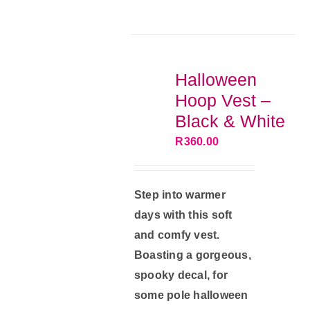
multiple
variants.
The
options
Halloween
may
Hoop Vest –
be
Black & White
chosen
R
360.00
on
the
product
Step into warmer
page
days with this soft
and comfy vest.
Boasting a gorgeous,
spooky decal, for
some pole halloween