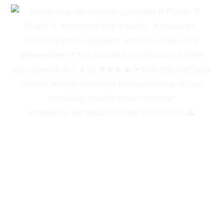
Introducing our beautiful collection of blues 🌊