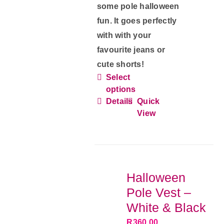
some pole halloween
fun. It goes perfectly
with with your
favourite jeans or
cute shorts!
Select
This
options
product
Details
Quick
has
View
multiple
variants.
The
options
Halloween
may
Pole Vest –
be
White & Black
chosen
R
360.00
on