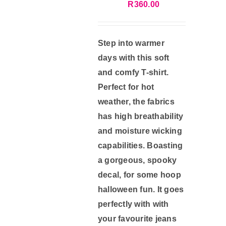
R
360.00
Gift Card
Step into warmer
days with this soft
Contact Us
and comfy T-shirt.
Perfect for hot
Account
weather, the fabrics
has high breathability
Cart
and moisture wicking
capabilities. Boasting
a gorgeous, spooky
decal, for some hoop
halloween fun. It goes
perfectly with with
your favourite jeans