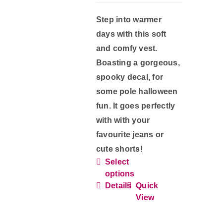
product
Step into warmer
page
days with this soft
and comfy vest.
Boasting a gorgeous,
spooky decal, for
some pole halloween
fun. It goes perfectly
with with your
favourite jeans or
cute shorts!
Select
This
options
product
Details
Quick
has
View
multiple
variants.