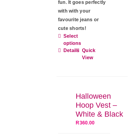
fun. It goes perfectly
with with your
favourite jeans or
cute shorts!
Select
This
options
product
Details
Quick
has
View
multiple
variants.
The
options
Halloween
may
Hoop Vest –
be
White & Black
chosen
R
360.00
on
the