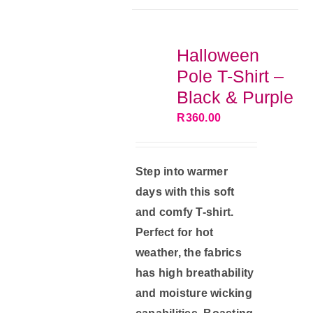
The
options
Halloween
may
Pole T-Shirt –
be
Black & Purple
chosen
R
360.00
on
the
product
Step into warmer
page
days with this soft
and comfy T-shirt.
Perfect for hot
weather, the fabrics
has high breathability
and moisture wicking