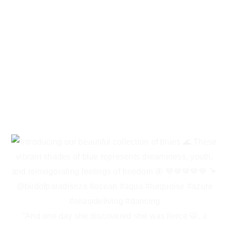
"And one day she discovered she was fierce 🐯, a