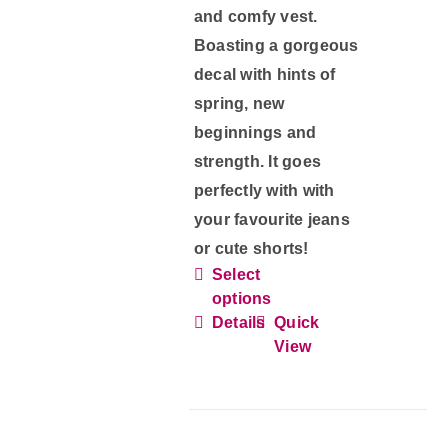
page
and comfy vest.
Boasting a gorgeous
decal with hints of
spring, new
beginnings and
strength. It goes
perfectly with with
your favourite jeans
or cute shorts!
Select
This
options
product
Details
Quick
has
View
multiple
variants.
The