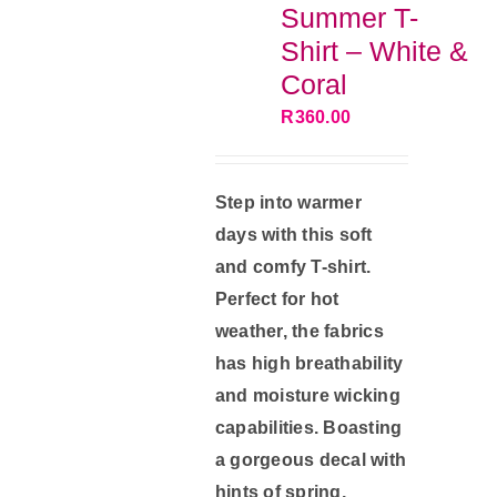
Summer T-
may
Shirt – White &
be
Coral
chosen
R
360.00
on
the
product
Step into warmer
page
days with this soft
and comfy T-shirt.
Perfect for hot
weather, the fabrics
has high breathability
and moisture wicking
capabilities. Boasting
a gorgeous decal with
hints of spring,