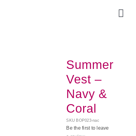
Skip
to
Togg
content
Navi
Summer
Vest –
Navy &
Coral
Acce
SKU
BOP023-nac
Be the first to leave