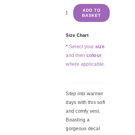
ADD TO
BASKET
Summer
Vest
-
Size Chart
Navy
*
Select your
size
&
and then
colour
Coral
where applicable.
quantity
Step into warmer
days with this soft
and comfy vest.
Boasting a
gorgeous decal