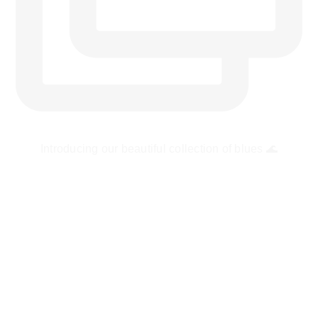
Introducing our beautiful collection of blues 🌊