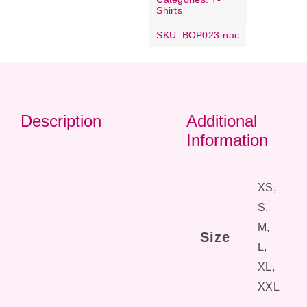
Shirts
SKU:
BOP023-nac
Description
Additional
Information
XS,
S,
M,
Size
L,
XL,
XXL