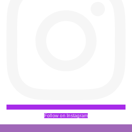
Follow on Instagram