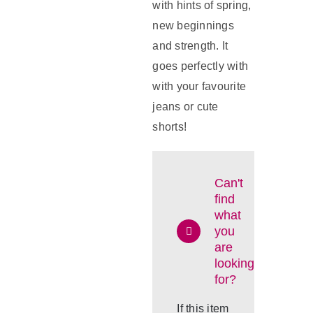
with hints of spring,
new beginnings
and strength. It
goes perfectly with
with your favourite
jeans or cute
shorts!
Can't
find
what
you
are
looking
for?
If this item