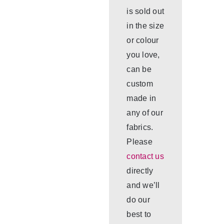
is sold out
in the size
or colour
you love,
can be
custom
made in
any of our
fabrics.
Please
contact us
directly
and we’ll
do our
best to