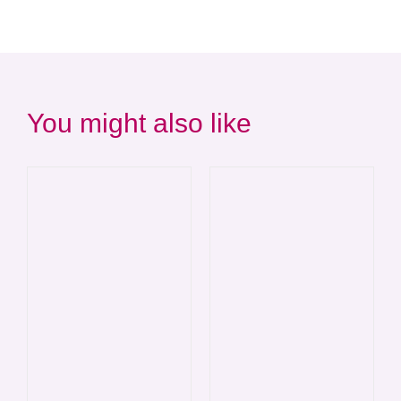
You might also like