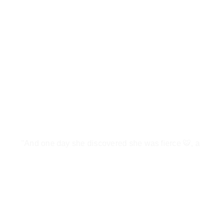
"And one day she discovered she was fierce 🐯, a