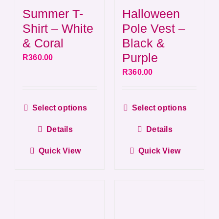
Summer T-
Halloween
Shirt – White
Pole Vest –
& Coral
Black &
Purple
R
360.00
R
360.00
This
This
Select options
Select options
product
produ
Details
Details
has
has
multiple
multip
Quick View
Quick View
variants.
varian
The
The
options
optio
may
may
be
be