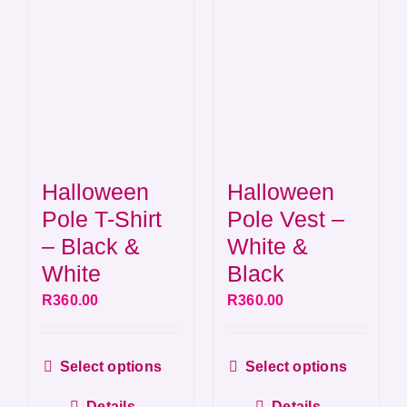
chosen
chos
on
on
the
the
product
produ
page
page
Halloween
Halloween
Pole T-Shirt
Pole Vest –
– Black &
White &
White
Black
R
360.00
R
360.00
This
This
Select options
Select options
product
produ
Details
Details