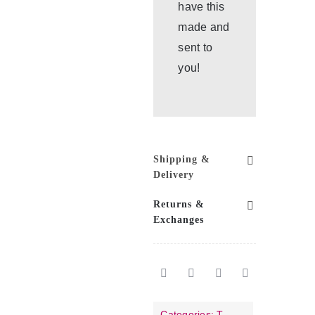
have this
made and
sent to
you!
Shipping &
Delivery
Returns &
Exchanges
Categories:
T-