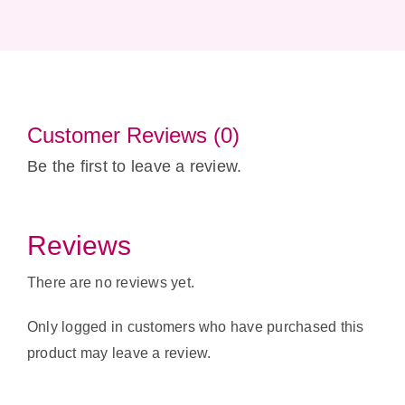
Customer Reviews (0)
Be the first to leave a review.
Reviews
There are no reviews yet.
Only logged in customers who have purchased this
product may leave a review.