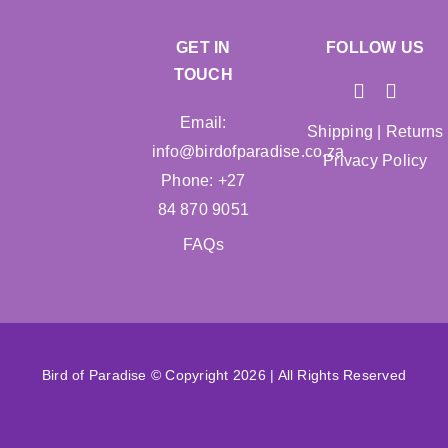
GET IN
FOLLOW US
TOUCH
Email:
Shipping
|
Returns
info@birdofparadise.co.za
Privacy Policy
Phone: +27
84 870 9051
FAQs
Bird of Paradise © Copyright 2026 | All Rights Reserved