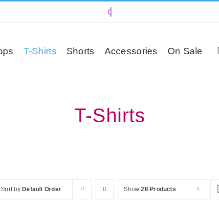
ops
T-Shirts
Shorts
Accessories
On Sale
T-Shirts
Sort by
Default Order
Show
28 Products