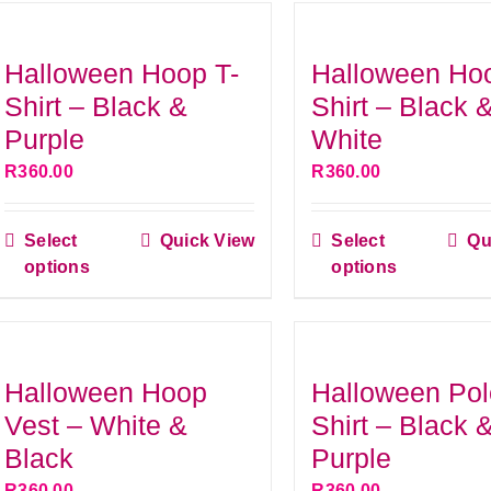
Halloween Hoop T-
Halloween Ho
Shirt – Black &
Shirt – Black 
Purple
White
R
360.00
R
360.00
Select
Quick View
Select
Qu
This
This
options
options
product
produ
has
has
multiple
multip
variants.
variant
Halloween Hoop
Halloween Pol
The
The
Vest – White &
Shirt – Black 
options
option
Black
Purple
may
may
R
360.00
R
360.00