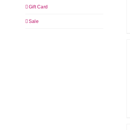
Gift Card
Sale