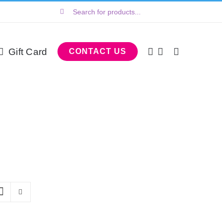
Search
for:
Gift Card
CONTACT US