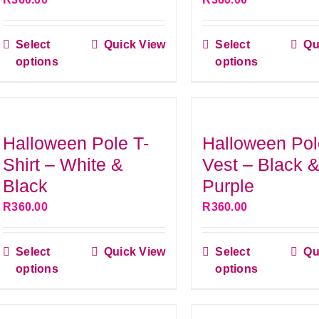
be
be
chosen
chose
Select
Quick View
Select
Qu
on
on
This
This
options
options
the
the
product
produ
product
produ
has
has
page
page
multiple
multip
variants.
variant
Halloween Pole T-
Halloween Pol
The
The
Shirt – White &
Vest – Black 
options
option
Black
Purple
may
may
R
360.00
R
360.00
be
be
chosen
chose
Select
Quick View
Select
Qu
on
on
This
This
options
options
the
the
product
produ
product
produ
has
has
page
page
multiple
multip