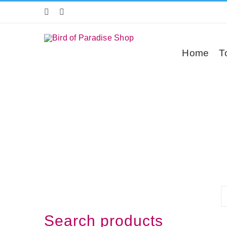
Skip
to
content
Home
T
Search products