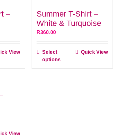
s.
variants.
t –
Summer T-Shirt –
The
White & Turquoise
s
options
R
360.00
may
be
ick View
Select
Quick View
n
chosen
This
options
ct
on
product
the
has
ct
le
product
multiple
s.
page
variants.
–
The
s
options
may
be
ick View
n
chosen