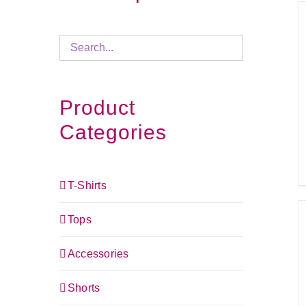
Product
Categories
T-Shirts
Tops
Accessories
Shorts