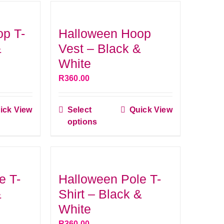
op T-
Halloween Hoop
&
Vest – Black &
White
R
360.00
ick View
Select
Quick View
This
options
ct
product
has
le
multiple
s.
variants.
e T-
Halloween Pole T-
The
&
Shirt – Black &
s
options
White
may
R
360.00