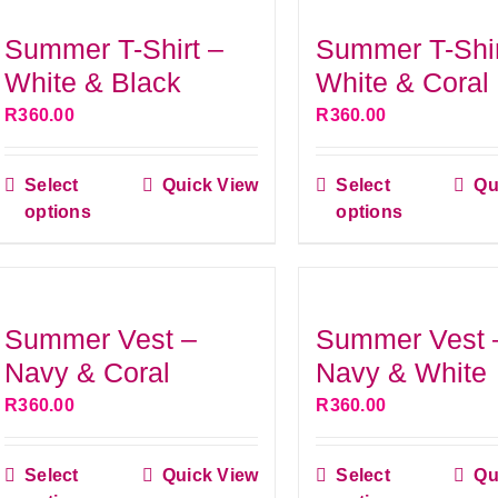
variants.
variant
Summer T-Shirt –
Summer T-Shir
The
The
White & Black
White & Coral
options
option
R
360.00
R
360.00
may
may
be
be
Select
Quick View
Select
Qu
chosen
This
chose
This
options
options
on
product
on
produ
the
has
the
has
product
multiple
produ
multip
page
variants.
page
variant
Summer Vest –
Summer Vest 
The
The
Navy & Coral
Navy & White
options
option
R
360.00
R
360.00
may
may
be
be
Select
Quick View
Select
Qu
chosen
This
chose
This