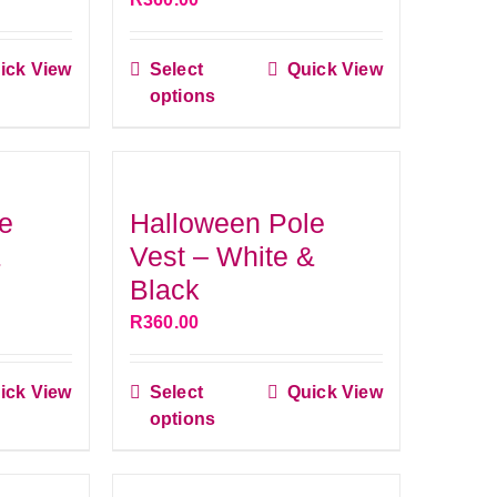
be
n
chosen
ick View
Select
Quick View
on
This
options
the
ct
product
ct
product
has
page
le
multiple
s.
variants.
e
Halloween Pole
The
&
Vest – White &
s
options
Black
may
R
360.00
be
n
chosen
ick View
Select
Quick View
on
This
options
the
ct
product
ct
product
has
page
le
multiple