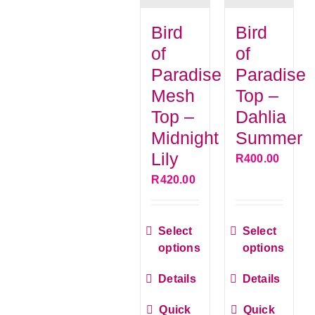
Bird
Bird
G
of
of
Paradise
Paradise
C
Mesh
Top –
Top –
Dahlia
Midnight
Summer
Lily
R
400.00
R
420.00
This
This
Select
Select
product
produ
options
options
has
has
Details
Details
multiple
multip
variants.
varian
Quick
Quick