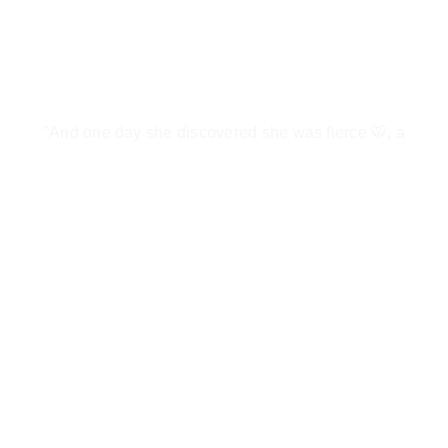
"And one day she discovered she was fierce 🐯, a