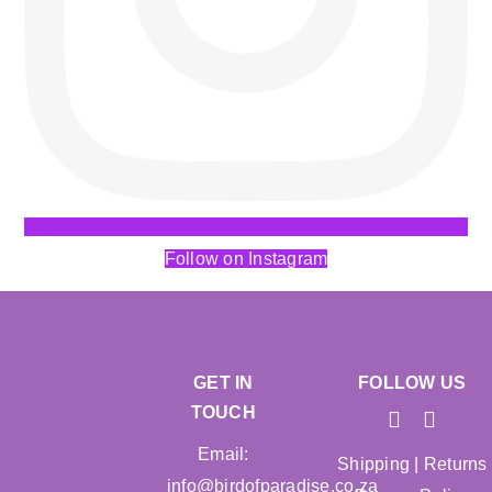
Follow on Instagram
GET IN
FOLLOW US
TOUCH
Email:
Shipping
|
Returns
info@birdofparadise.co.za