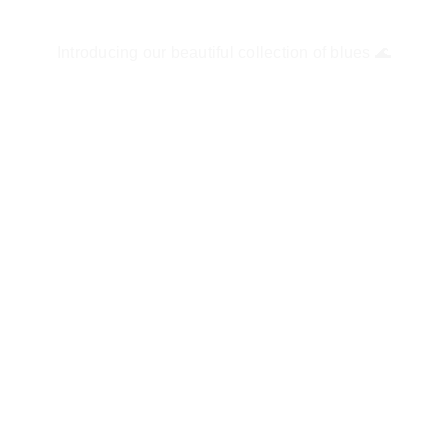
Introducing our beautiful collection of blues 🌊