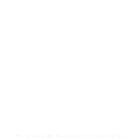
"And one day she discovered she was fierce 🐯, a