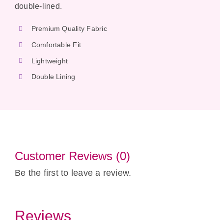
double-lined.
Premium Quality Fabric
Comfortable Fit
Lightweight
Double Lining
Customer Reviews (0)
Be the first to leave a review.
Reviews