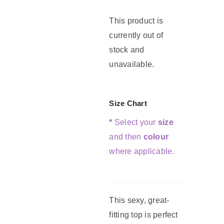
This product is
G
currently out of
stock and
C
unavailable.
Size Chart
*
Select your
size
and then
colour
where applicable.
This sexy, great-
fitting top is perfect