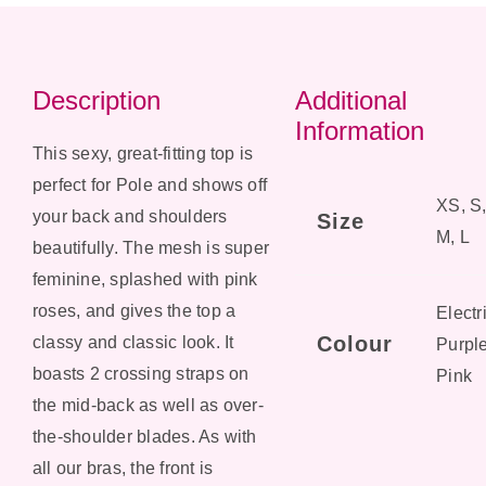
Description
Additional
Information
This sexy, great-fitting top is
perfect for Pole and shows off
XS, S
your back and shoulders
Size
M, L
beautifully. The mesh is super
feminine, splashed with pink
roses, and gives the top a
Electr
Colour
classy and classic look. It
Purple
boasts 2 crossing straps on
Pink
the mid-back as well as over-
the-shoulder blades. As with
all our bras, the front is