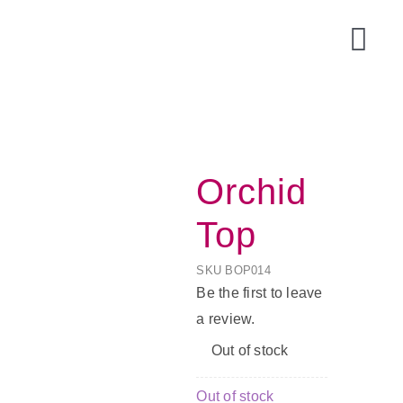
Skip
to
Togg
content
Navi
Orchid
Top
SKU
BOP014
Be the first to leave
a review.
Acce
Out of stock
Out of stock