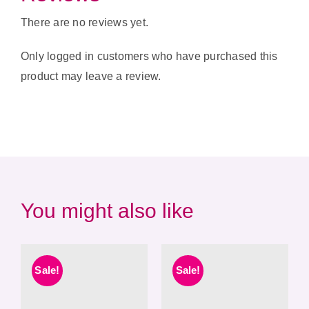
There are no reviews yet.
Only logged in customers who have purchased this
product may leave a review.
You might also like
Sale!
Sale!