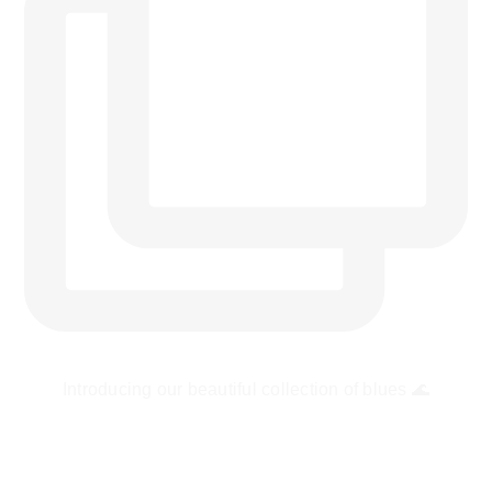
Introducing our beautiful collection of blues 🌊