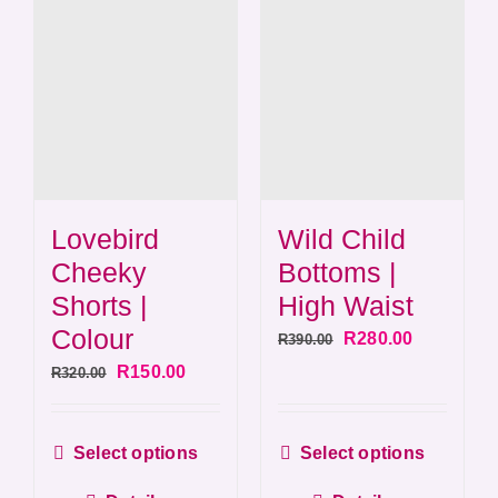
Wild Child
Lovebird
Bottoms |
Cheeky
High Waist
Shorts |
Colour
Original
Current
R
280.00
R
390.00
price
price
Original
Current
R
150.00
R
320.00
was:
is:
price
price
R390.00.
R280.00.
was:
is:
This
This
Select options
Select options
R320.00.
R150.00.
product
produ