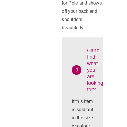
for Pole and shows
off your back and
shoulders
beautifully.
Can't
find
what
you
are
looking
for?
If this item
is sold out
in the size
or colour