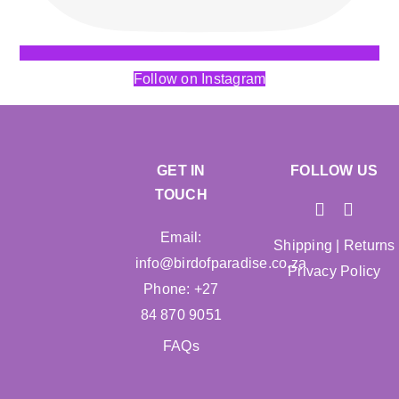
Follow on Instagram
GET IN
FOLLOW US
TOUCH
Email:
Shipping
|
Returns
info@birdofparadise.co.za
Privacy Policy
Phone: +27
84 870 9051
FAQs