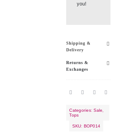
you!
Shipping &
Delivery
Returns &
Exchanges
Categories:
Sale
,
Tops
SKU:
BOP014