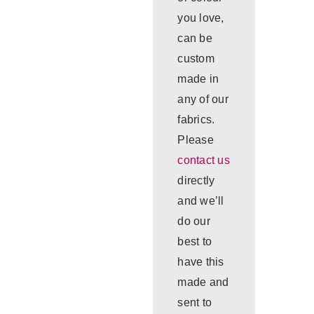
you love,
can be
custom
made in
any of our
fabrics.
Please
contact us
directly
and we’ll
do our
best to
have this
made and
sent to