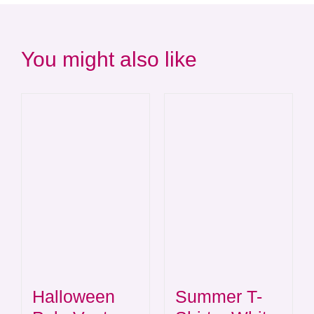
You might also like
Summer T-
Halloween