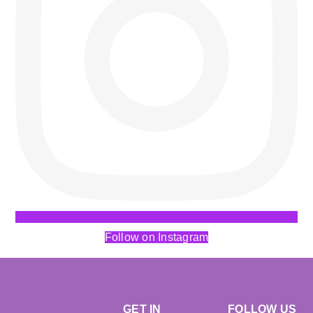
Follow on Instagram
GET IN
FOLLOW US