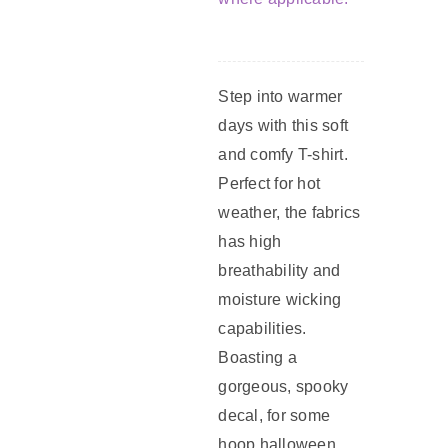
Step into warmer
days with this soft
and comfy T-shirt.
Perfect for hot
weather, the fabrics
has high
breathability and
moisture wicking
capabilities.
Boasting a
gorgeous, spooky
decal, for some
hoop halloween