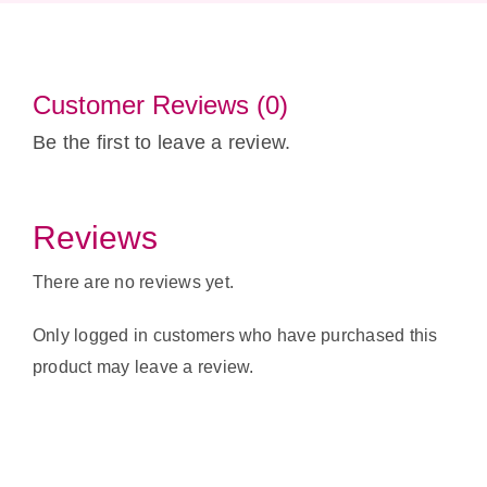
Customer Reviews (0)
Be the first to leave a review.
Reviews
There are no reviews yet.
Only logged in customers who have purchased this
product may leave a review.