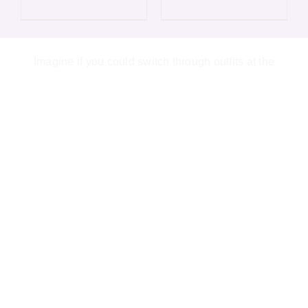
variants.
varian
The
The
options
optio
Imagine if you could switch through outfits at the
may
may
be
be
chosen
chos
on
on
the
the
product
produ
page
page