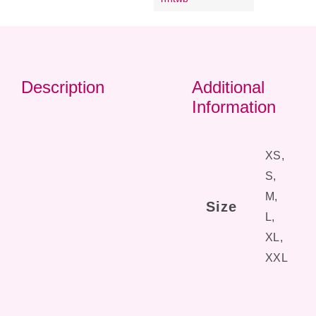
Description
Additional
Information
XS,
S,
M,
Size
L,
XL,
XXL