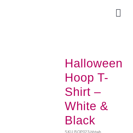
Skip
to
Togg
content
Navi
Halloween
Hoop T-
Shirt –
White &
Acce
Black
SKU
BOP023-hhtwb