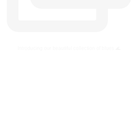
Introducing our beautiful collection of blues 🌊