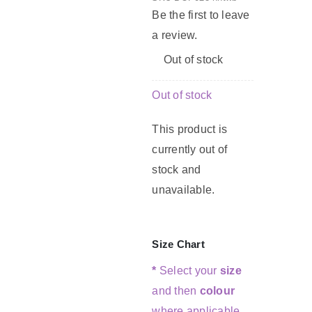
Be the first to leave
a review.
G
Out of stock
C
Out of stock
This product is
currently out of
stock and
unavailable.
Size Chart
*
Select your
size
and then
colour
where applicable.