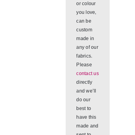
or colour
you love,
can be
custom
made in
any of our
fabrics.
Please
contact us
directly
and we’ll
do our
best to
have this
made and
sent to