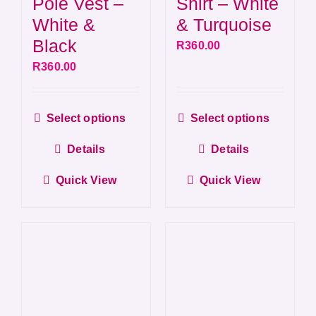
Shirt – White
Pole Vest –
& Turquoise
White &
Black
R
360.00
R
360.00
This
This
Select options
Select options
product
produ
Details
Details
has
has
multiple
multip
Quick View
Quick View
variants.
varian
The
The
options
optio
may
may
be
be
chosen
chos