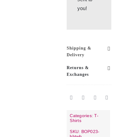
you!
Shipping &
Delivery
Returns &
Exchanges
Categories:
T-
Shirts
SKU:
BOP023-
hhtwb