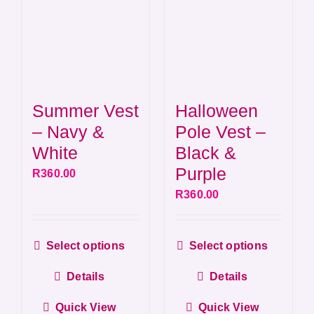
on
on
the
the
product
produ
page
page
Summer Vest
Halloween
– Navy &
Pole Vest –
White
Black &
Purple
R
360.00
R
360.00
This
This
Select options
Select options
product
produ
Details
Details
has
has
multiple
multip
Quick View
Quick View