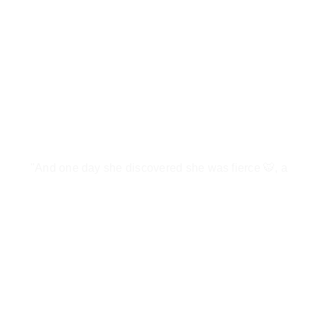
"And one day she discovered she was fierce 🐯, a