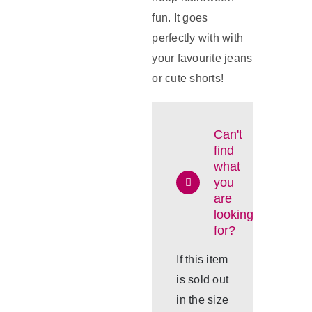
fun. It goes
perfectly with with
your favourite jeans
or cute shorts!
Can't
find
what
you
are
looking
for?
If this item
is sold out
in the size