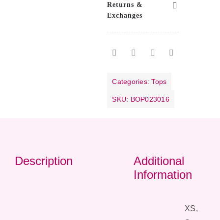
Returns &
Exchanges
Categories:
Tops
SKU:
BOP023016
Description
Additional
Information
XS,