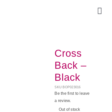
Skip
to
Togg
content
Navi
Cross
Back –
Black
SKU
BOP023016
Acce
Be the first to leave
a review.
Out of stock