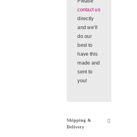
Please
contact us
directly
and we’ll
do our
best to
have this
made and
sent to
you!
Shipping &
Delivery