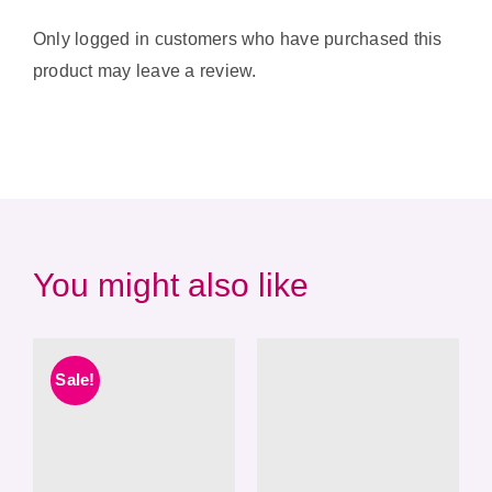
Only logged in customers who have purchased this
product may leave a review.
You might also like
Sale!