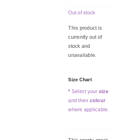
Out of stock
G
This product is
currently out of
C
stock and
unavailable.
Size Chart
*
Select your
size
and then
colour
where applicable.