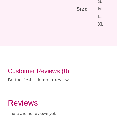
S,
Size
M,
L,
XL
Customer Reviews (0)
Be the first to leave a review.
Reviews
There are no reviews yet.