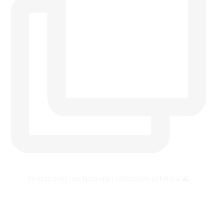
Introducing our beautiful collection of blues 🌊