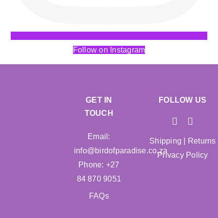
Follow on Instagram
GET IN
FOLLOW US
TOUCH
Email:
Shipping
|
Returns
info@birdofparadise.co.za
Privacy Policy
Phone: +27
84 870 9051
FAQs