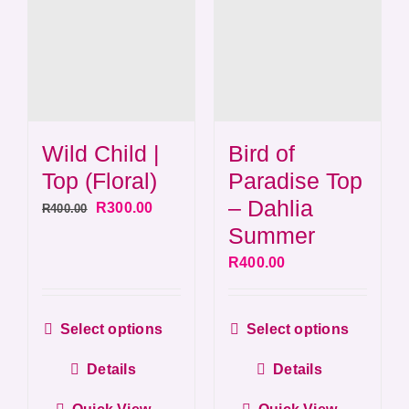
Wild Child |
Bird of
Top (Floral)
Paradise Top
– Dahlia
Original
Current
R
300.00
R
400.00
Summer
price
price
was:
is:
R
400.00
R400.00.
R300.00.
This
This
Select options
Select options
product
produ
Details
Details
has
has
multiple
multip