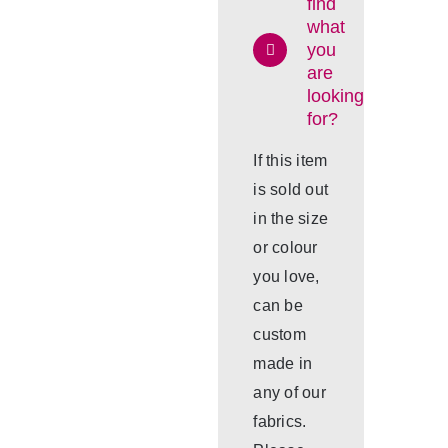
find
what
you
are
looking
for?
If this item
is sold out
in the size
or colour
you love,
can be
custom
made in
any of our
fabrics.