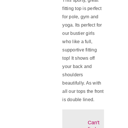
This sporty, great
fitting top is perfect
for pole, gym and
yoga. Its perfect for
our bustier girls
who like a full,
supportive fitting
top! It shows off
your back and
shoulders
beautifully. As with
all our tops the front
is double lined.
Can't