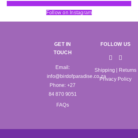
Follow on Instagram
GET IN
FOLLOW US
TOUCH
Email:
Shipping
|
Returns
info@birdofparadise.co.za
Privacy Policy
Phone: +27
84 870 9051
FAQs