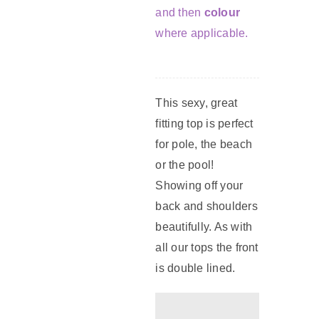
and then
colour
where applicable.
This sexy, great
fitting top is perfect
for pole, the beach
or the pool!
Showing off your
back and shoulders
beautifully. As with
all our tops the front
is double lined.