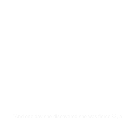
"And one day she discovered she was fierce 🐯, a