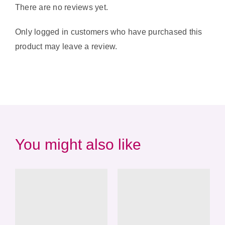
There are no reviews yet.
Only logged in customers who have purchased this
product may leave a review.
You might also like