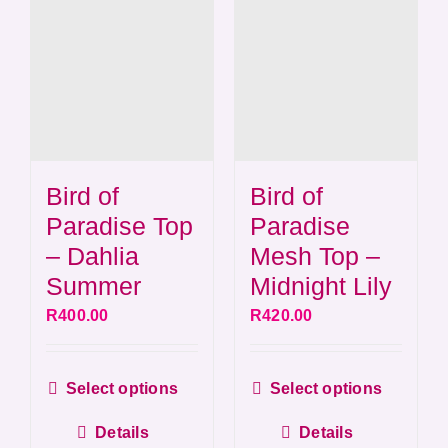
Bird of
Bird of
Paradise Top
Paradise
– Dahlia
Mesh Top –
Summer
Midnight Lily
R
400.00
R
420.00
This
This
Select options
Select options
product
produ
Details
Details
has
has