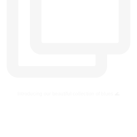
Introducing our beautiful collection of blues 🌊