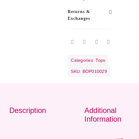
Returns &
Exchanges
Categories:
Tops
SKU:
BOP010029
Description
Additional
Information