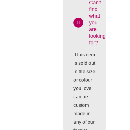
Can't
find
what
you
are
looking
for?
If this item
is sold out
in the size
or colour
you love,
can be
custom
made in
any of our