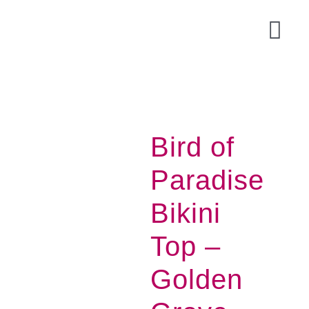
Skip
to
Togg
content
Navi
Bird of
Paradise
Bikini
Top –
Acce
Golden