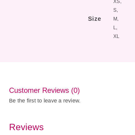
XS,
S,
Size
M,
L,
XL
Customer Reviews (0)
Be the first to leave a review.
Reviews