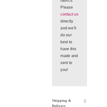
fabrics.
Please
contact us
directly
and we’ll
do our
best to
have this
made and
sent to
you!
Shipping &
Delivery