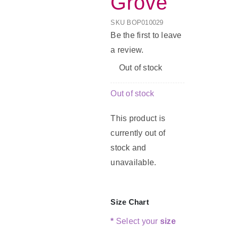
Grove
SKU
BOP010029
G
Be the first to leave
a review.
C
Out of stock
Out of stock
This product is
currently out of
stock and
unavailable.
Size Chart
*
Select your
size