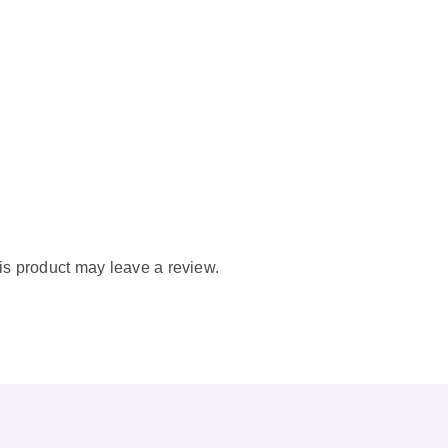
s product may leave a review.