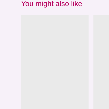
You might also like