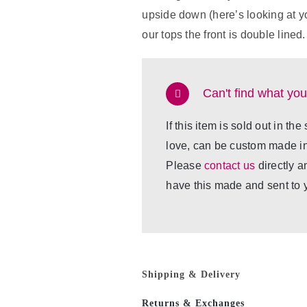
upside down (here’s looking at yo
our tops the front is double lined.
Can't find what you
If this item is sold out in the
love, can be custom made in 
Please
contact us
directly a
have this made and sent to 
Shipping & Delivery
Returns & Exchanges