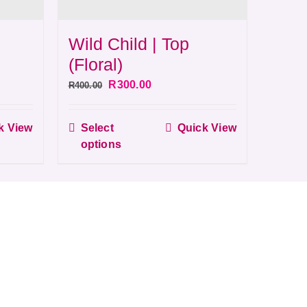
Wild Child | Top
(Floral)
Original
Current
R
300.00
R
400.00
price
price
was:
is:
k View
Select
Quick View
This
R400.00.
R300.00.
options
product
has
multiple
variants.
The
options
may
be