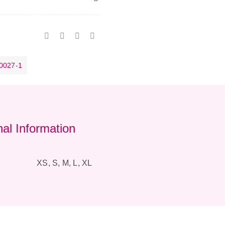
0027-1
nal Information
XS, S, M, L, XL