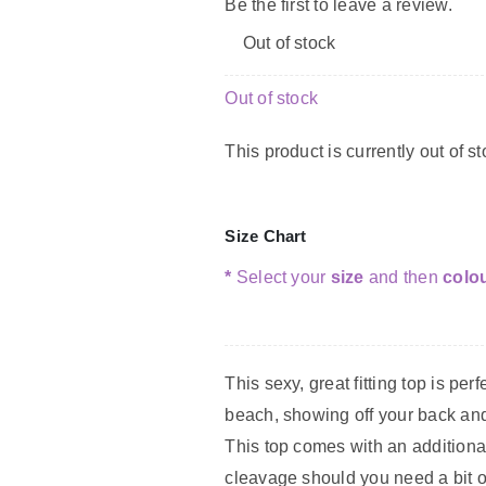
Be the first to leave a review.
Out of stock
Out of stock
This product is currently out of s
Size Chart
*
Select your
size
and then
colo
This sexy, great fitting top is perf
beach, showing off your back and
This top comes with an additional
cleavage should you need a bit o