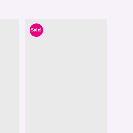
Sale!