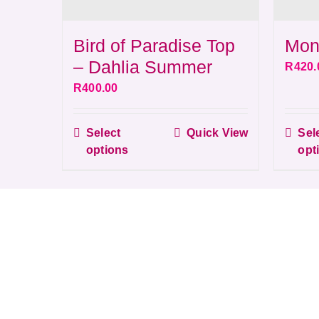
Bird of Paradise Top
Mon
– Dahlia Summer
R
420.
R
400.00
Select
Quick View
Sel
This
options
opt
product
has
multiple
variants.
The
options
may
be