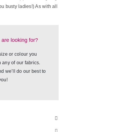
u busty ladies!) As with all
 are looking for?
 size or colour you
any of our fabrics.
nd we’ll do our best to
you!