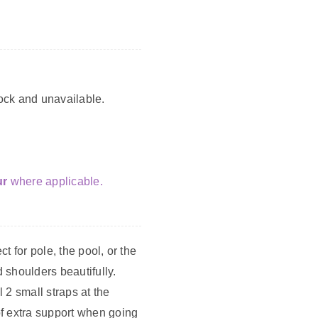
tock and unavailable.
ur
where applicable.
ect for pole, the pool, or the
 shoulders beautifully.
 2 small straps at the
f extra support when going