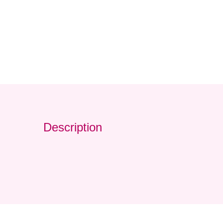
Description