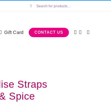
Search
for:
Gift Card
CONTACT US
dise Straps
 & Spice