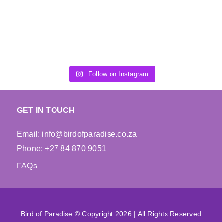
chosen
chosen
on
on
the
the
product
product
page
page
Follow on Instagram
GET IN TOUCH
Email: info@birdofparadise.co.za
Phone: +27 84 870 9051
FAQs
Bird of Paradise © Copyright 2026 | All Rights Reserved