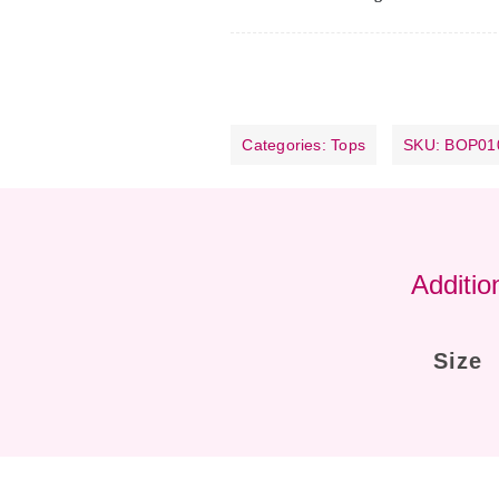
Categories:
Tops
SKU:
BOP01
Additio
Size