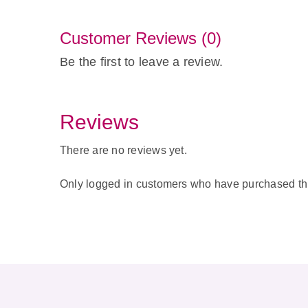
Customer Reviews (0)
Be the first to leave a review.
Reviews
There are no reviews yet.
Only logged in customers who have purchased thi