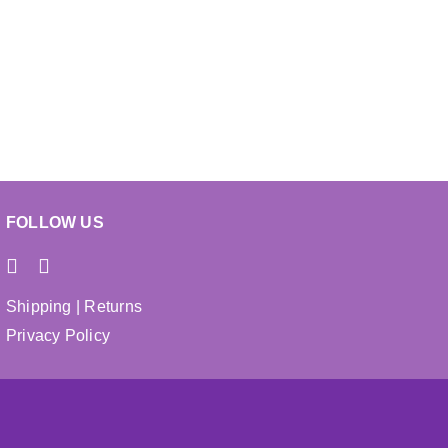
chosen
on
the
product
page
FOLLOW US
Shipping
|
Returns
Privacy Policy