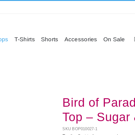
ops
T-Shirts
Shorts
Accessories
On Sale
Bird of Para
Top – Sugar
SKU
BOP010027-1